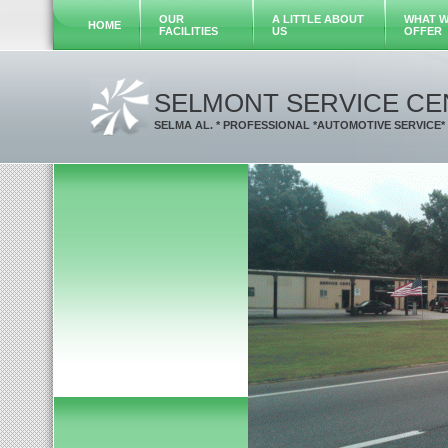
OUR
A LITTLE ABOUT
WHAT 
HOME
FACILITIES
US
OFFER
SELMONT SERVICE CE
SELMA AL. * PROFESSIONAL *AUTOMOTIVE SERVICE*