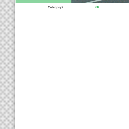
Category2