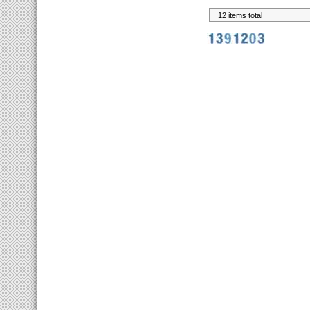
12 items total