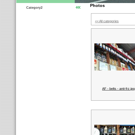
Photos
Category2
<< All categories
AF - belts - anti-frz.jpg