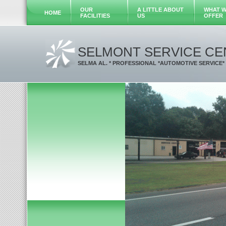
OUR
A LITTLE ABOUT
WHAT 
HOME
FACILITIES
US
OFFER
SELMONT SERVICE CE
SELMA AL. * PROFESSIONAL *AUTOMOTIVE SERVICE*