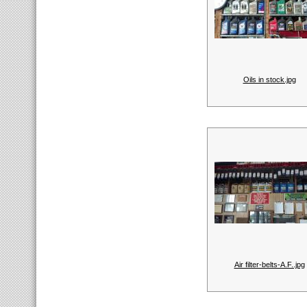
Oils in stock.jpg
Air filter-belts-A.F..jpg